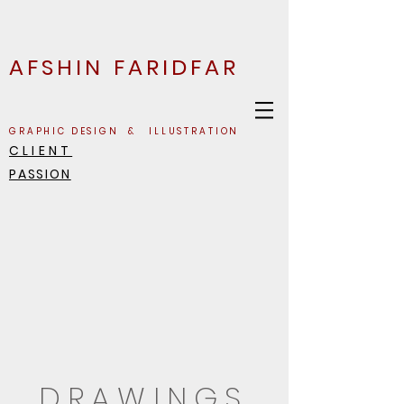
AFSHIN FARIDFAR
GRAPHIC DESIGN & ILLUSTRATION
CLIENT
PASSION
DRAWINGS