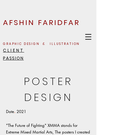
AFSHIN FARIDFAR
GRAPHIC DESIGN & ILLUSTRATION
CLIENT
PASSION
POSTER
DESIGN
Date
.
2021
"The Future of Fighting" XMMA stands for
Extreme Mixed Martial Arts, The posters I created