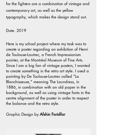
for the fighters are a combination of vintage and
contemporary art, as well as the yellow
typography, which makes the design stand out.
Date
.
2019
Here is my school project where my task was to
create a poster regarding an exhibition of Henri
de Toulouse-Lautrec, a French Impressionism
painter, at the Montréal Museum of Fine Arts.
Since I am a big fan of vintage posters, I wanted
to create something in the retro art style. I used a
painting by De Toulouse-Lautrec called "La
Blanchisseuse," meaning The Laundress, in
1886, in combination with an old paper in the
background, as well as using vintage fonts in the
centre alignment of the poster in order to respect
the balance and the retro style.
Graphic Design
by
Afshin Faridfar