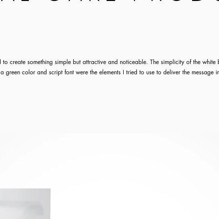
 to create something simple but attractive and noticeable. The simplicity of the whit
 a green color and script font were the elements I tried to use to deliver the message i