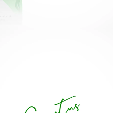
< Back to Projects