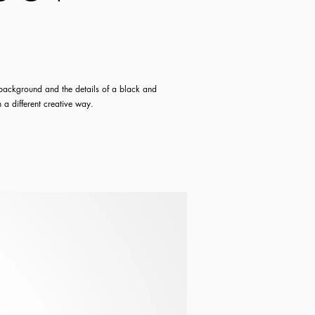
e background and the details of a black and
n a different
creative
way.