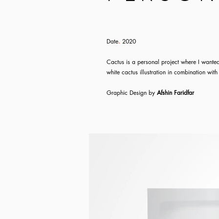
Date
.
2020
Cactus is a personal project where I wanted
white cactus illustration in combination with
Graphic
Design
by
Afshin Faridfar