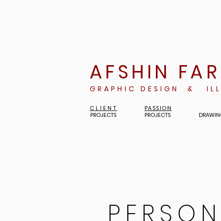
AFSHIN FA
GRAPHIC DESIGN & IL
CLIENT
PASSION
PROJECTS
PROJECTS
DRAWIN
PERSON