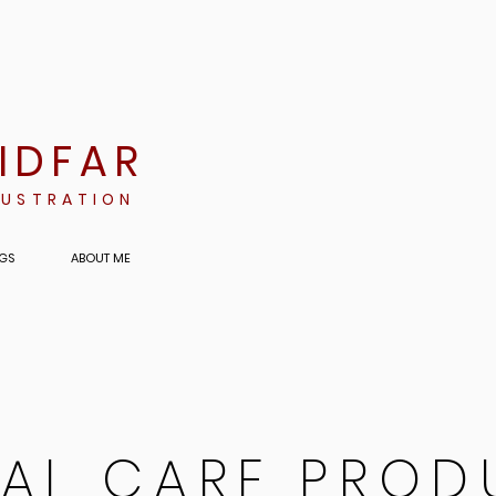
RIDFAR
LUSTRATION
GS
ABOUT ME
AL CARE PROD